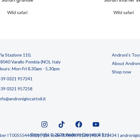
Wild safari
Wild safari
ia Stazione 110,
Androni's Toy
8040 Varallo Pombia (NO), Italy
About Andron
ours: Mon-Fri 8.30am - 5.30pm
Shop now
+39 0321 957241
+39 0321 957258
nfo@andronigiocattoli.it
Copyright © 2026 Androni Giocattoli S.r.l.
mber IT00555440031 | Tax code 00060870128 | REA 131434 | andronigioc