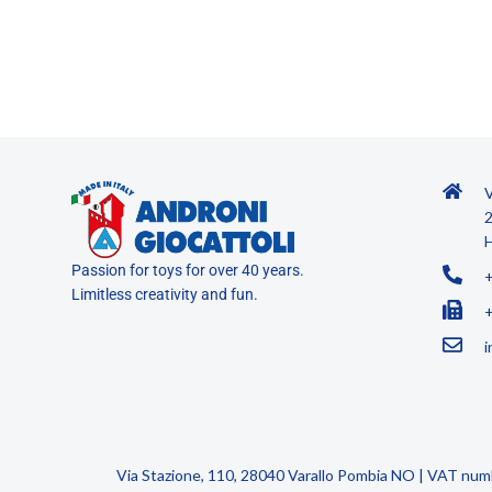
V
2
H
Passion for toys for over 40 years.
Limitless creativity and fun.
i
Via Stazione, 110, 28040 Varallo Pombia NO | VAT nu