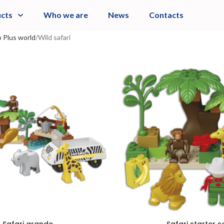
cts
Who we are
News
Contacts
 Plus world
Wild safari
Safari grande
Safari starter s