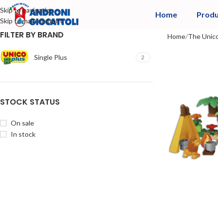
Skip to navigation
Home
Produ
Skip to main content
FILTER BY BRAND
Home
The Unico
Single Plus
2
STOCK STATUS
On sale
In stock