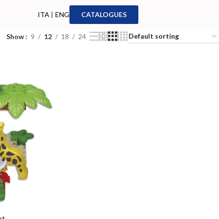
ITA
|
ENG
CATALOGUES
Show
9
12
18
24
et