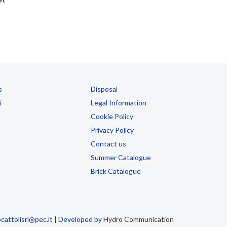
s
Disposal
i
Legal Information
Cookie Policy
Privacy Policy
Contact us
Summer Catalogue
Brick Catalogue
attolisrl@pec.it | Developed by
Hydro Communication