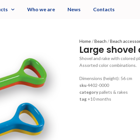
cts
Who we are
News
Contacts
Home
Beach
Beach accesso
Large shovel
Shovel and rake with colored pl
Assorted color combinations.
Dimensions (height): 56 cm
sku
4402-0000
category
pallets & rakes
tag
+10 months