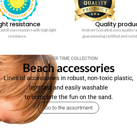
ght resistance
Quality produ
ttoli uses masters with high light
Androni Giocattoli uses quality r
resistance.
guaranteeing certified and resis
SUMMER TIME COLLECTION
Beach accessories
Lines of accessories in robust, non-toxic plastic,
lightfast and easily washable
to complete the fun on the sand.
Go to the assortment