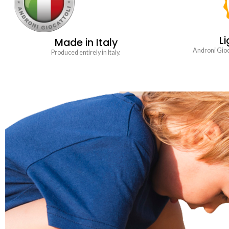
Li
Made in Italy
Androni Gioca
Produced entirely in Italy.