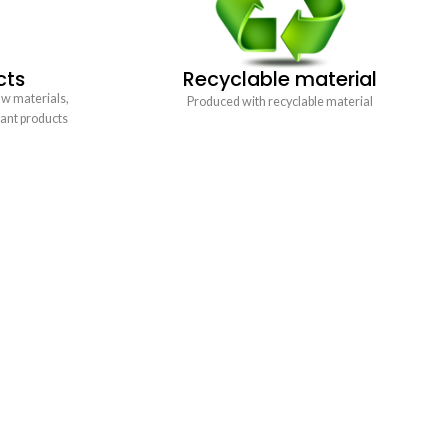
cts
Recyclable material
aw materials,
Produced with recyclable material
tant products