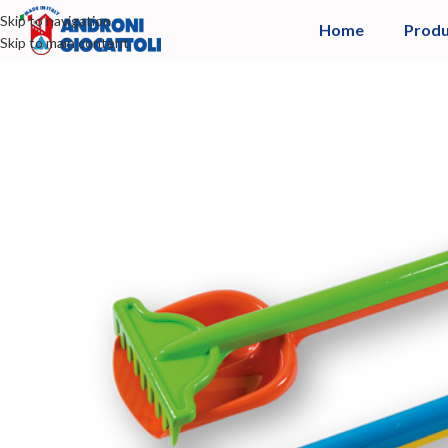
Skip to navigation
Home
Produ
Skip to main content