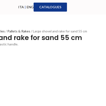
ITA
|
ENG
CATALOGUES
ries
Pallets & Rakes
Large shovel and rake for sand 55 cm
 and rake for sand 55 cm
astic handle.