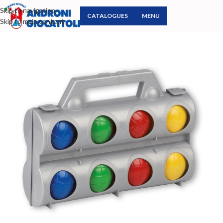
Skip to navigation
CATALOGUES
MENU
Skip to main content