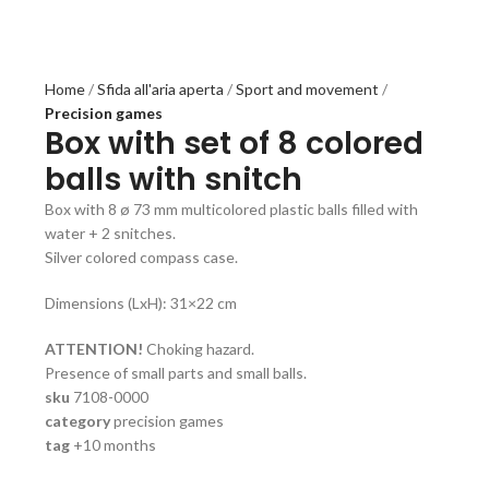
Home
Sfida all'aria aperta
Sport and movement
Precision games
Box with set of 8 colored
balls with snitch
Box with 8 ø 73 mm multicolored plastic balls filled with
water + 2 snitches.
Silver colored compass case.
Dimensions (LxH): 31×22 cm
ATTENTION!
Choking hazard.
Presence of small parts and small balls.
sku
7108-0000
category
precision games
tag
+10 months