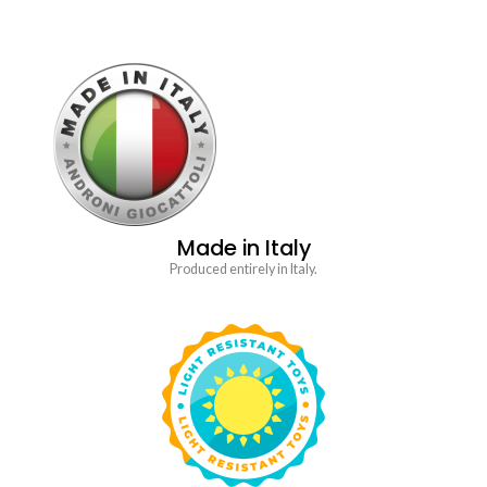
Made in Italy
Produced entirely in Italy.