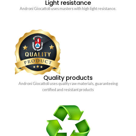
Light resistance
Androni Giocattoli uses masters with high light resistance.
Quality products
Androni Giocattoli uses quality raw materials, guaranteeing
certified and resistant products