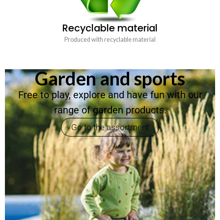
Recyclable material
Produced with recyclable material
Garden and sports
Free to play, explore and have fun with our
range of garden products.
Go to the assortment