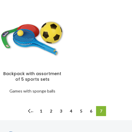
Backpack with assortment
of 5 sports sets
Games with sponge balls
←
1
2
3
4
5
6
7