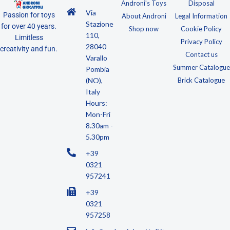
Androni's Toys
Disposal
Via
Passion for toys
About Androni
Legal Information
Stazione
for over 40 years.
Shop now
Cookie Policy
110,
Limitless
Privacy Policy
28040
creativity and fun.
Contact us
Varallo
Summer Catalogue
Pombia
(NO),
Brick Catalogue
Italy
Hours:
Mon-Fri
8.30am -
5.30pm
+39
0321
957241
+39
0321
957258