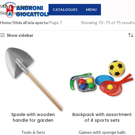
Skip to navigation
CATALOGUES
MENU
Skip to main content
Home
Sfida all'aria aperta
Page 7
Showing 73–75 of 75 results
Show sidebar
Spade with wooden
Backpack with assortment
handle for garden
of 4 sports sets
Tools & Sets
Games with sponge balls